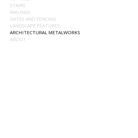
STAIRS
RAILINGS
GATES AND FENCING
LANDSCAPE FEATURES
ARCHITECTURAL METALWORKS
ABOUT