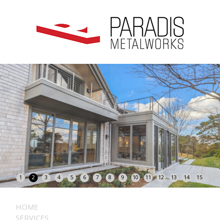
1
2
3
4
5
6
7
8
9
10
11
12
13
14
15
HOME
SERVICES